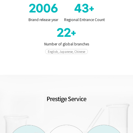
2006
43
+
Brand release year
Regional Entrance Count
22
+
Number of global branches
English, Japanese, Chinese