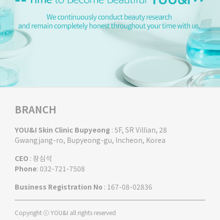
BRANCH
YOU&I Skin Clinic Bupyeong
: 5F, SR Villian, 28
Gwangjang-ro, Bupyeong-gu, Incheon, Korea
CEO
: 장심석
Phone
: 032-721-7508
Business Registration No
: 167-08-02836
Copyright ⓒ YOU&I all rights reserved