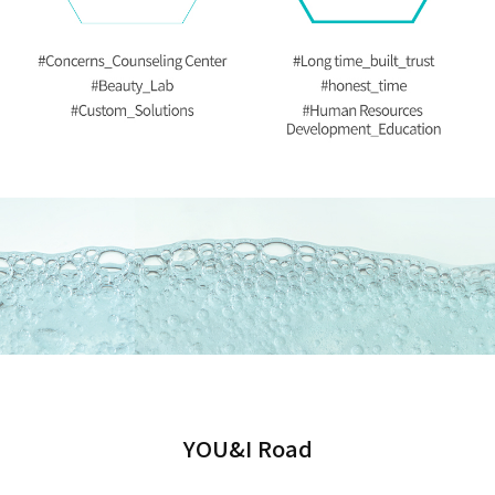
YOU&I Road