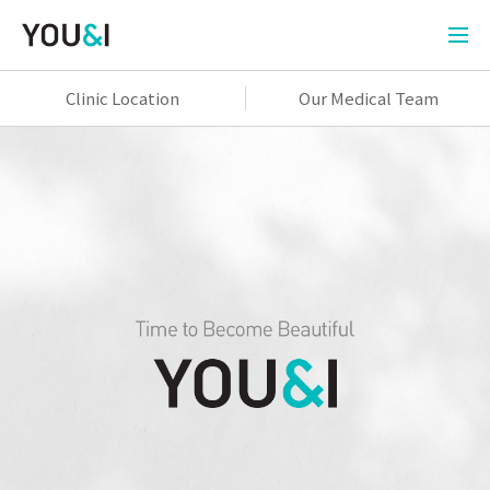
Clinic Location
Our Medical Team