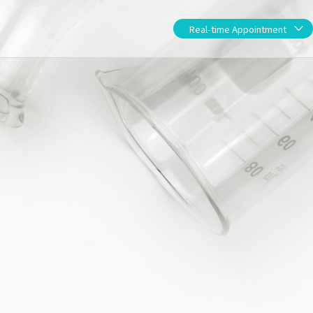
Real-time App