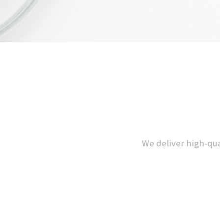
We deliver high