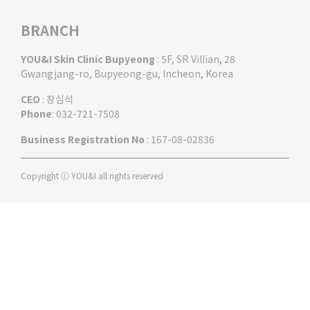
BRANCH
YOU&I Skin Clinic Bupyeong
: 5F, SR Villian, 28
Gwangjang-ro, Bupyeong-gu, Incheon, Korea
CEO
: 장심석
Phone
: 032-721-7508
Business Registration No
: 167-08-02836
Copyright ⓒ YOU&I all rights reserved