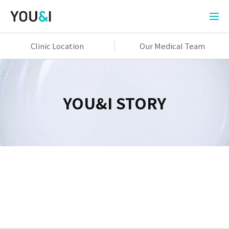
Clinic Location
Our Medical Team
YOU&I STORY